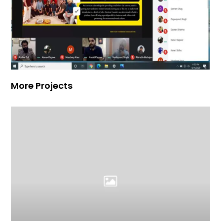
More Projects