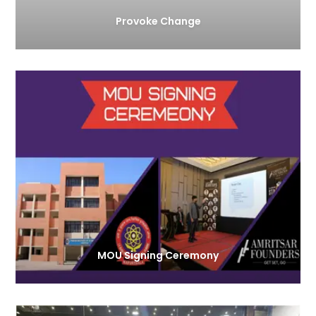
Provoke Change
MOU Signing Ceremony