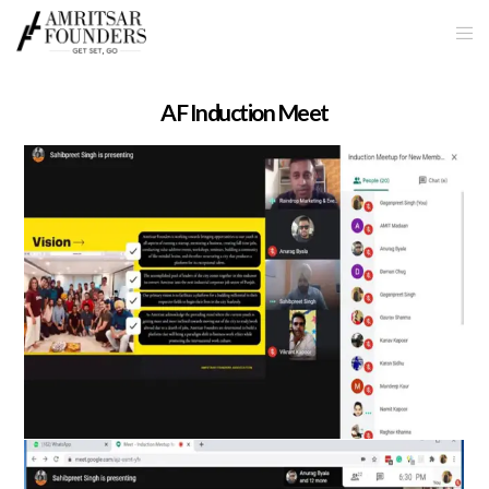
AF Induction Meet