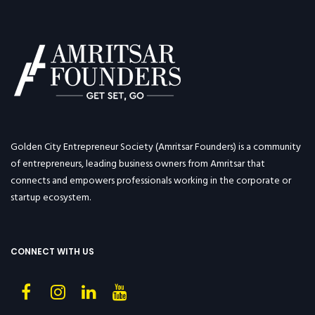
Golden City Entrepreneur Society (Amritsar Founders) is a community
of entrepreneurs, leading business owners from Amritsar that
connects and empowers professionals working in the corporate or
startup ecosystem.
CONNECT WITH US