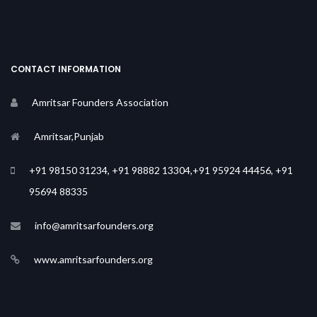
CONTACT INFORMATION
Amritsar Founders Association
Amritsar,Punjab
+91 98150 31234, +91 98882 13304,+91 95924 44456, +91
95694 88335
info@amritsarfounders.org
www.amritsarfounders.org