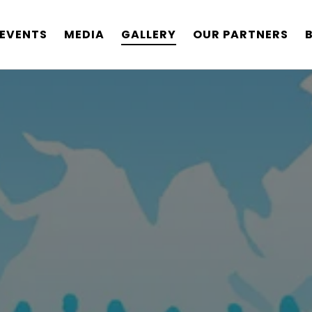
EVENTS
MEDIA
GALLERY
OUR PARTNERS