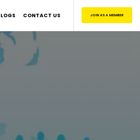
BLOGS
CONTACT US
JOIN AS A MEMBER