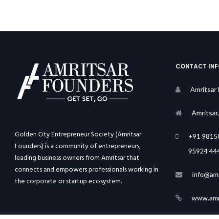
CONTACT IN
Amritsar
Amritsar
Golden City Entrepreneur Society (Amritsar
+91 9815
Founders) is a community of entrepreneurs,
95924 44
leading business owners from Amritsar that
connects and empowers professionals working in
info@amr
the corporate or startup ecosystem.
www.amri