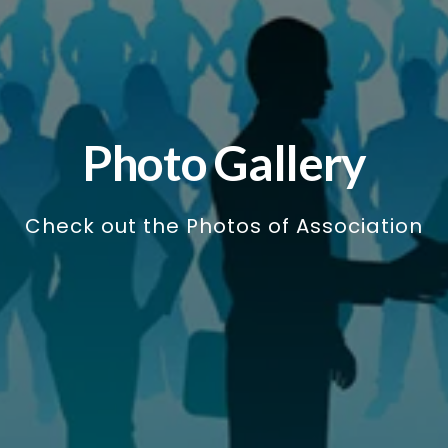
Photo Gallery
Check out the Photos of Association