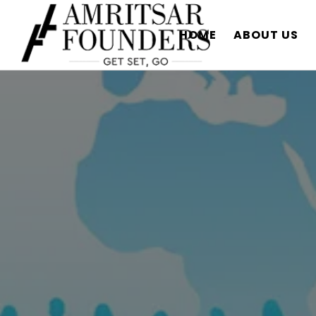
HOME
ABOUT US