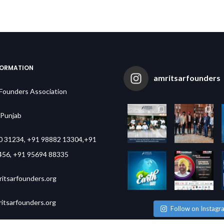
FORMATION
amritsarfounders
 Founders Association
,Punjab
0 31234, +91 98882 13304,+91
456, +91 95694 88335
itsarfounders.org
tsarfounders.org
Follow on Instagr