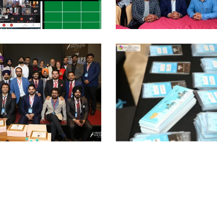
AF Induction
AF Press
Meet
Conferenc
Celebrating
CS2020
Startups
Station