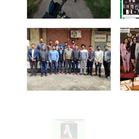
AF
Cylclotrons
Campus
Seminars