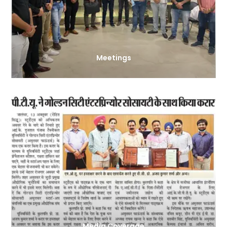
Meetings
Media Coverage