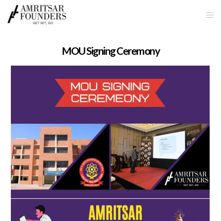
MOU Signing Ceremony