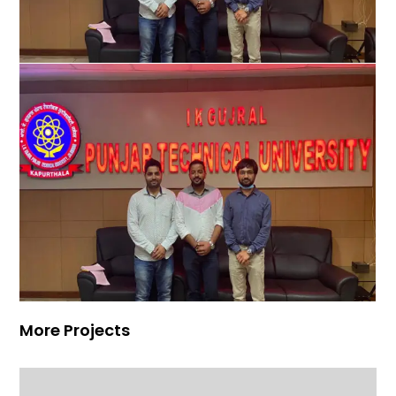
More Projects