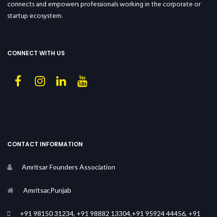
connects and empowers professionals working in the corporate or
startup ecosystem.
CONNECT WITH US
CONTACT INFORMATION
Amritsar Founders Association
Amritsar,Punjab
+91 98150 31234, +91 98882 13304,+91 95924 44456, +91