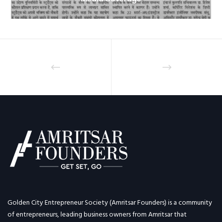
Golden City Entrepreneur Society (Amritsar Founders) is a community
of entrepreneurs, leading business owners from Amritsar that