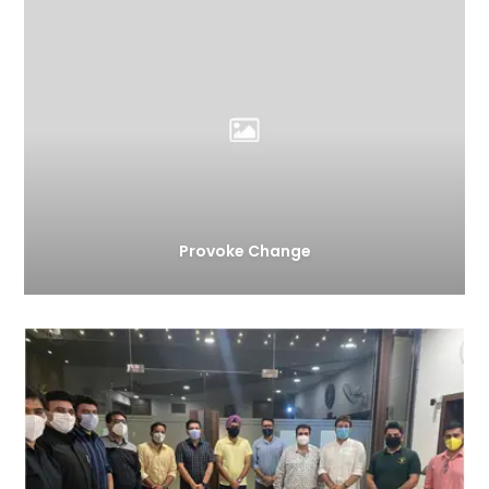
Provoke Change