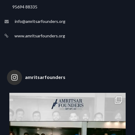
95694 88335
info@amritsarfounders.org
www.amritsarfounders.org
amritsarfounders