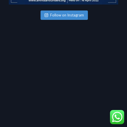
Follow on Instagram