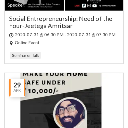
Social Entrepreneurship: Need of the
hour-Jeetega Amritsar
2020-07-31 @ 06:30 PM - 2020-07-31 @ 07:30 PM
Online Event
Seminar or Talk
29
APR