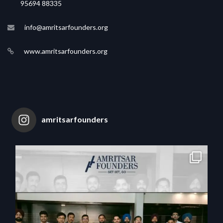
95694 88335
info@amritsarfounders.org
www.amritsarfounders.org
amritsarfounders