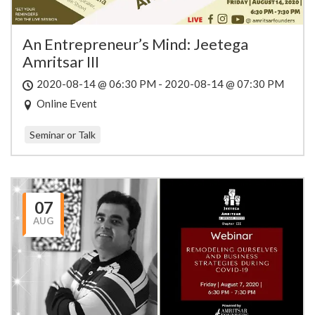
An Entrepreneur’s Mind: Jeetega
Amritsar III
2020-08-14 @ 06:30 PM - 2020-08-14 @ 07:30 PM
Online Event
Seminar or Talk
07
AUG