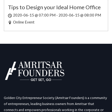
Tips to Design your Ideal Home Office
2020-06-15 @ 07:00 PM - 2020-06-15 @ 08:00 PM
Online Event
Golden City Entrepreneur Society (Amritsar Founders) is a community
of entrepreneurs, leading business owners from Amritsar that
connects and empowers professionals working in the corporate or