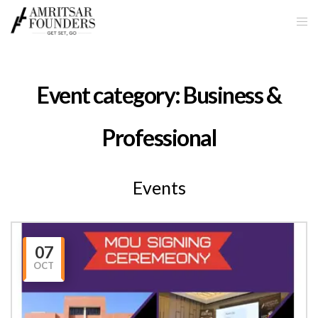
Event category:
Business &
Professional
Events
07
OCT