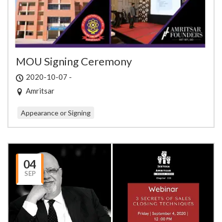
MOU Signing Ceremony
2020-10-07 -
Amritsar
Appearance or Signing
04
SEP