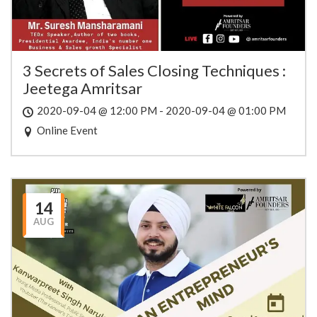
3 Secrets of Sales Closing Techniques :
Jeetega Amritsar
2020-09-04 @ 12:00 PM - 2020-09-04 @ 01:00 PM
Online Event
14
AUG