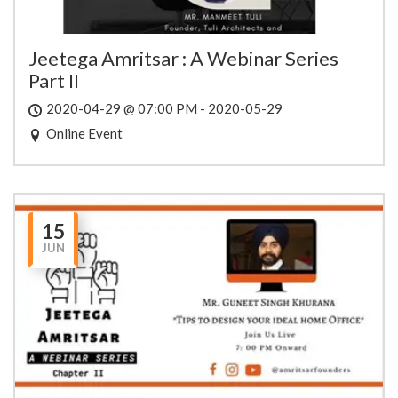
Jeetega Amritsar : A Webinar Series
Part II
2020-04-29 @ 07:00 PM - 2020-05-29
Online Event
15
JUN