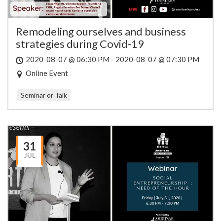
Remodeling ourselves and business
strategies during Covid-19
2020-08-07 @ 06:30 PM - 2020-08-07 @ 07:30 PM
Online Event
Seminar or Talk
31
JUL