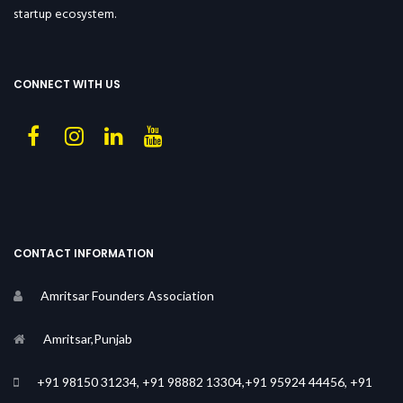
startup ecosystem.
CONNECT WITH US
CONTACT INFORMATION
Amritsar Founders Association
Amritsar,Punjab
+91 98150 31234, +91 98882 13304,+91 95924 44456, +91