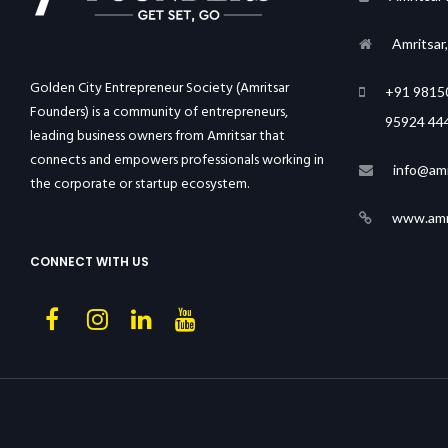
Amritsar
Golden City Entrepreneur Society (Amritsar
+91 9815
Founders) is a community of entrepreneurs,
95924 44
leading business owners from Amritsar that
connects and empowers professionals working in
info@amr
the corporate or startup ecosystem.
www.amri
CONNECT WITH US