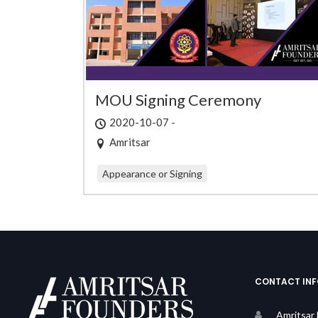
MOU Signing Ceremony
2020-10-07 -
Amritsar
Appearance or Signing
CONTACT IN
Amritsar