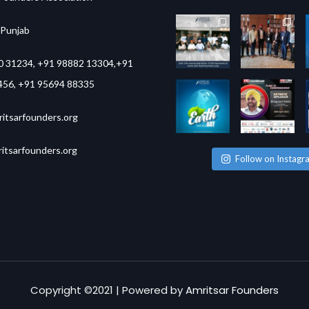
,Punjab
0 31234, +91 98882 13304,+91
456, +91 95694 88335
itsarfounders.org
tsarfounders.org
Follow on Instagr
Copyright ©2021 | Powered by
Amritsar Founders