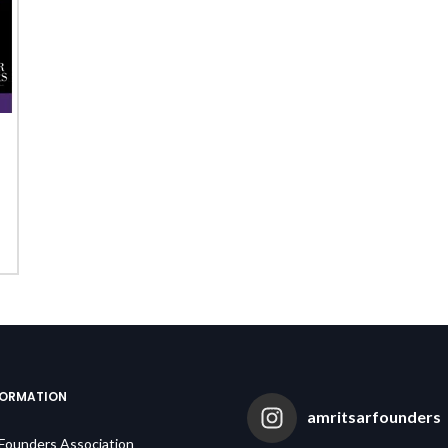
FORMATION
amritsarfounders
 Founders Association