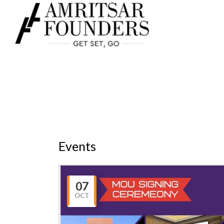
HOME
ABOUT US
Events
07
OCT