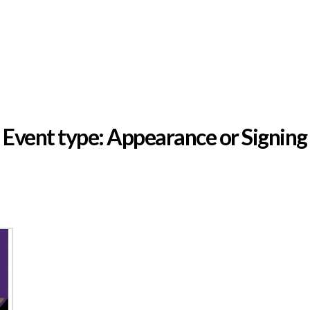
EVENTS
MEDIA
GALLERY
OUR PARTNERS
Event type:
Appearance or Signing