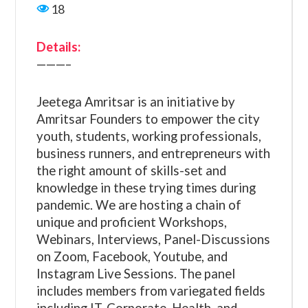
18
Details:
———–
Jeetega Amritsar is an initiative by
Amritsar Founders to empower the city
youth, students, working professionals,
business runners, and entrepreneurs with
the right amount of skills-set and
knowledge in these trying times during
pandemic. We are hosting a chain of
unique and proficient Workshops,
Webinars, Interviews, Panel-Discussions
on Zoom, Facebook, Youtube, and
Instagram Live Sessions. The panel
includes members from variegated fields