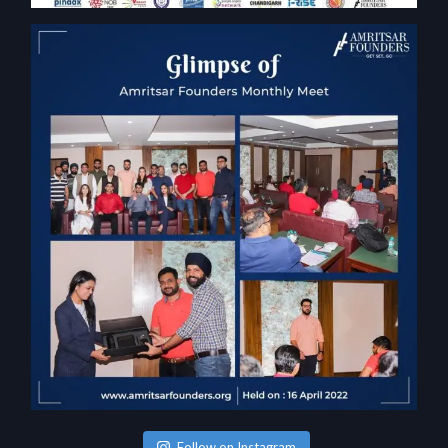
Follow on Instagram