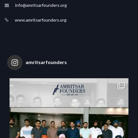
info@amritsarfounders.org
www.amritsarfounders.org
amritsarfounders