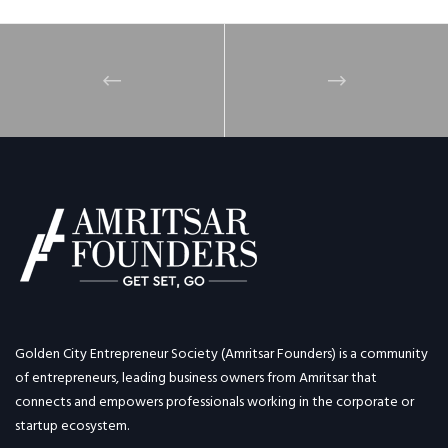
Golden City Entrepreneur Society (Amritsar Founders) is a community
of entrepreneurs, leading business owners from Amritsar that
connects and empowers professionals working in the corporate or
startup ecosystem.