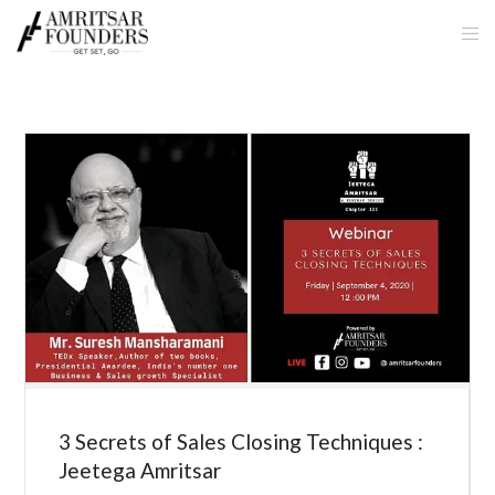
3 Secrets of Sales Closing Techniques :
Jeetega Amritsar