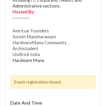
including IT, Corporate, Health, and
Administrative sections.
Hosted By:
—————
Amritsar Founders
Suresh Mansharamani
HardwareMana Community
Archistudent
UniBrick India
Hardware Mana
Event registration closed.
Date And Time