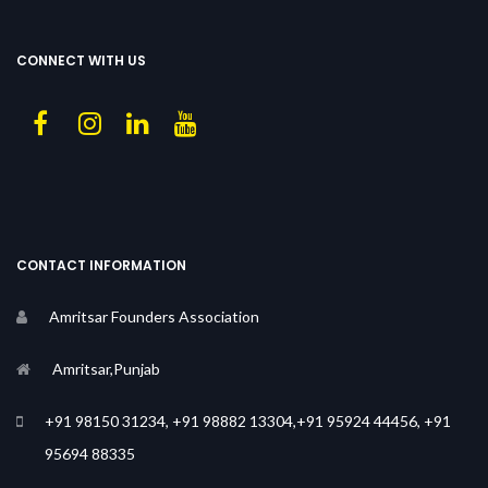
CONNECT WITH US
CONTACT INFORMATION
Amritsar Founders Association
Amritsar,Punjab
+91 98150 31234, +91 98882 13304,+91 95924 44456, +91
95694 88335