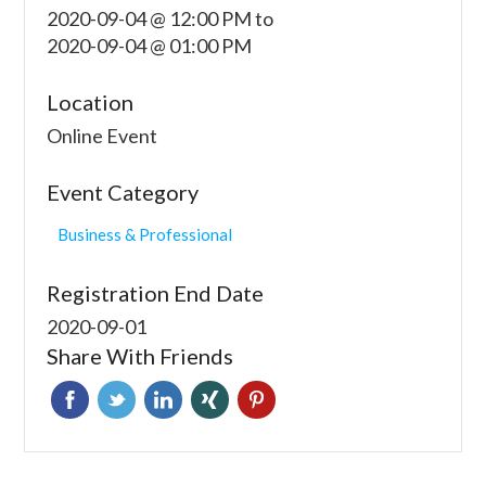
2020-09-04 @ 12:00 PM
to
2020-09-04 @ 01:00 PM
Location
Online Event
Event Category
Business & Professional
Registration End Date
2020-09-01
Share With Friends