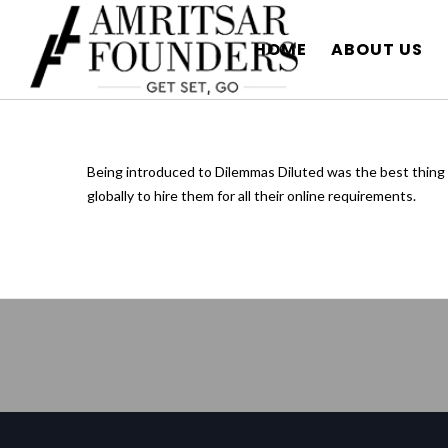
HOME
ABOUT US
Being introduced to Dilemmas Diluted was the best thing 
globally to hire them for all their online requirements.