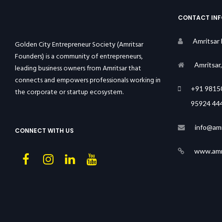
CONTACT IN
Amritsar
Golden City Entrepreneur Society (Amritsar
Founders) is a community of entrepreneurs,
Amritsar
leading business owners from Amritsar that
connects and empowers professionals working in
+91 9815
the corporate or startup ecosystem.
95924 44
info@amr
CONNECT WITH US
www.amri