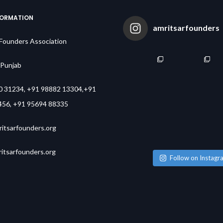
FORMATION
amritsarfounders
 Founders Association
,Punjab
0 31234, +91 98882 13304,+91
456, +91 95694 88335
itsarfounders.org
tsarfounders.org
Follow on Instagr