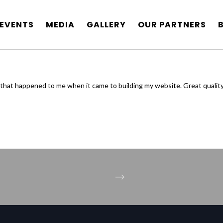
EVENTS
MEDIA
GALLERY
OUR PARTNERS
that happened to me when it came to building my website. Great qualit