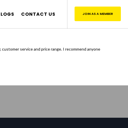
BLOGS
CONTACT US
JOIN AS A MEMBER
y, customer service and price range. I recommend anyone