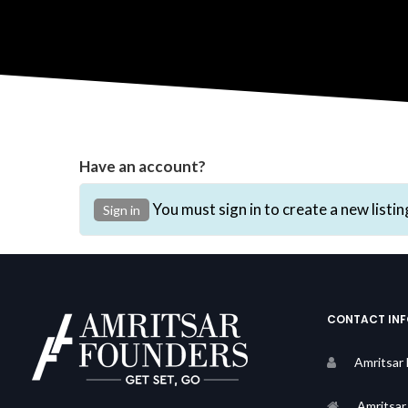
Have an account?
You must sign in to create a new listin
Sign in
CONTACT IN
Amritsar
Amritsar