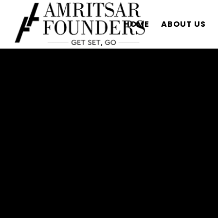
HOME
ABOUT US