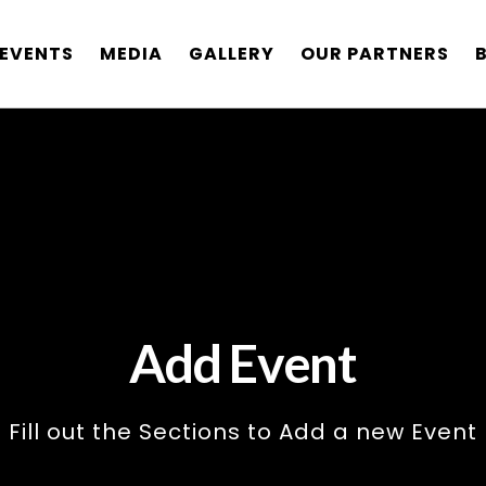
EVENTS
MEDIA
GALLERY
OUR PARTNERS
Add Event
Fill out the Sections to Add a new Event