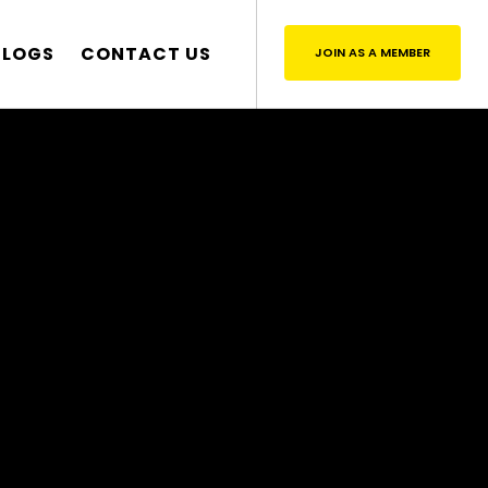
BLOGS
CONTACT US
JOIN AS A MEMBER