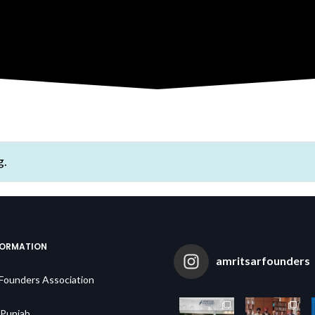
g.
FORMATION
amritsarfounders
 Founders Association
,Punjab