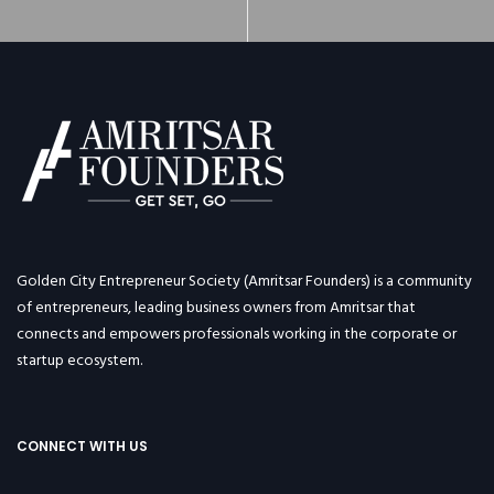
Golden City Entrepreneur Society (Amritsar Founders) is a community
of entrepreneurs, leading business owners from Amritsar that
connects and empowers professionals working in the corporate or
startup ecosystem.
CONNECT WITH US