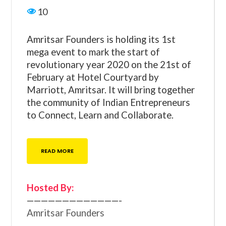
10
Amritsar Founders is holding its 1st
mega event to mark the start of
revolutionary year 2020 on the 21st of
February at Hotel Courtyard by
Marriott, Amritsar. It will bring together
the community of Indian Entrepreneurs
to Connect, Learn and Collaborate.
READ MORE
Hosted By:
—————————————-
Amritsar Founders