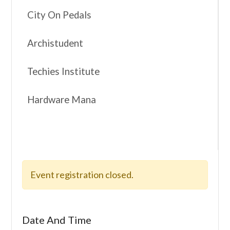
City On Pedals
Archistudent
Techies Institute
Hardware Mana
Event registration closed.
Date And Time