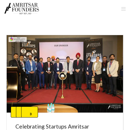
1
2
3
Celebrating Startups Amritsar