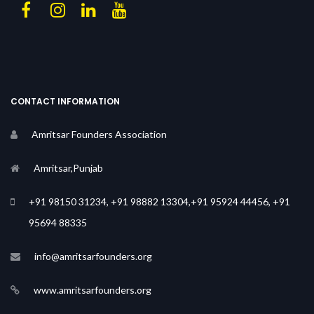
CONTACT INFORMATION
Amritsar Founders Association
Amritsar,Punjab
+91 98150 31234, +91 98882 13304,+91 95924 44456, +91
95694 88335
info@amritsarfounders.org
www.amritsarfounders.org