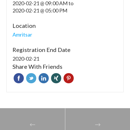
2020-02-21 @ 09:00 AM
to
2020-02-21 @ 05:00 PM
Location
Amritsar
Registration End Date
2020-02-21
Share With Friends