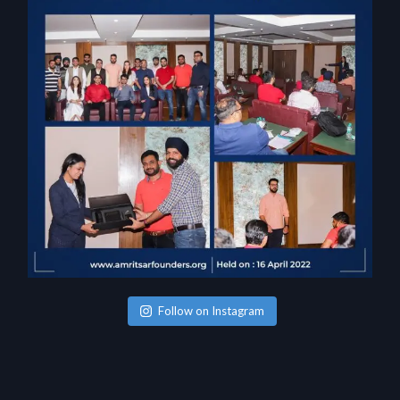
Follow on Instagram