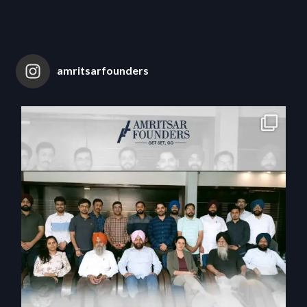
amritsarfounders